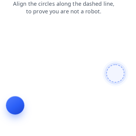
login
contacts
blog
products
search
news
faq
shop