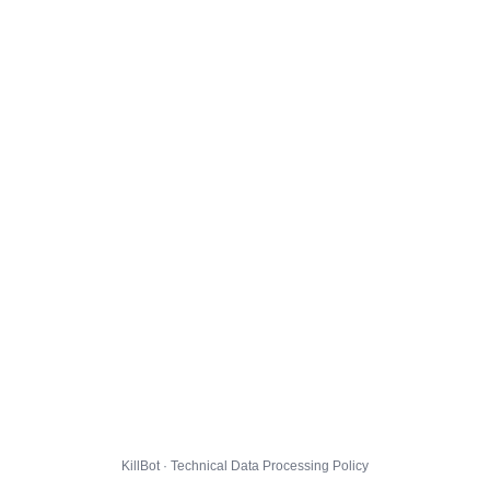
KillBot · Technical Data Processing Policy