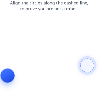
products
login
blog
contacts
news
faq