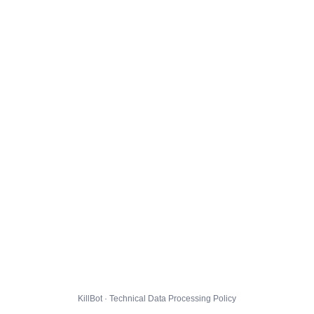
KillBot · Technical Data Processing Policy