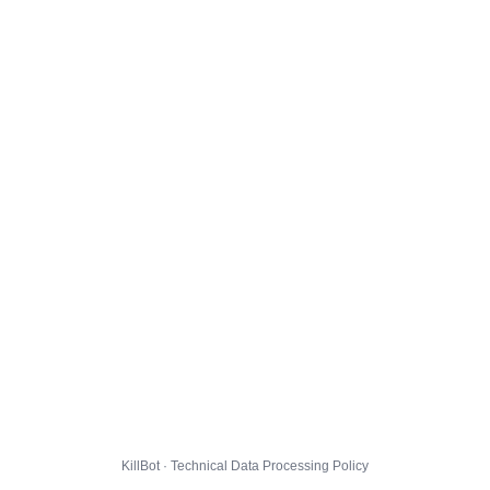
KillBot · Technical Data Processing Policy