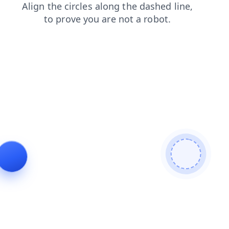
faq
search
products
login
shop
news