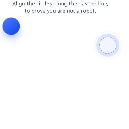
contacts
shop
search
faq
products
login