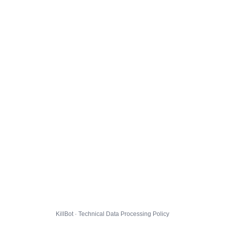
KillBot · Technical Data Processing Policy