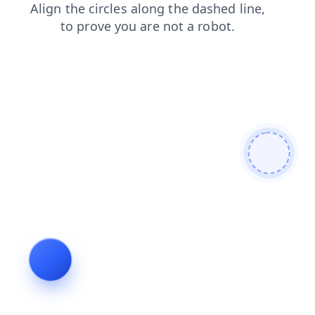
faq
login
contacts