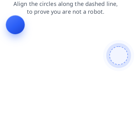
shop
login
news
blog