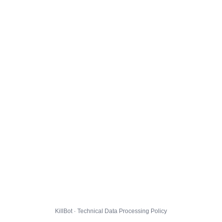
KillBot · Technical Data Processing Policy