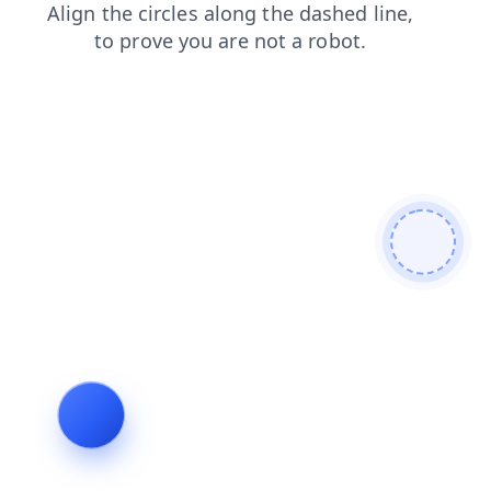
blog
news
login
faq
search
products