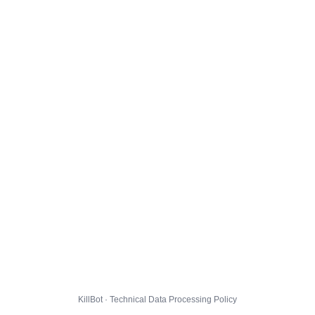
KillBot · Technical Data Processing Policy